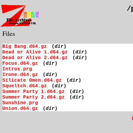
/
Files
Big Bang.d64.gz
(
dir
)
Dead or Alive 1.d64.gz
(
dir
)
Dead or Alive 2.d64.gz
(
dir
)
Focus.d64.gz
(
dir
)
Intros.prg
Irone.d64.gz
(
dir
)
Silicate Omen.d64.gz
(
dir
)
Squeltch.d64.gz
(
dir
)
Summer Party 1.d64.gz
(
dir
)
Summer Party 2.d64.gz
(
dir
)
Sunshine.prg
Union.d64.gz
(
dir
)