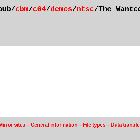
pub/
cbm
/
c64
/
demos
/
ntsc
/The Wante
Mirror sites
–
General information
–
File types
–
Data transfe