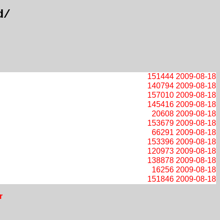
d/
151444
2009-08-18
140794
2009-08-18
157010
2009-08-18
145416
2009-08-18
20608
2009-08-18
153679
2009-08-18
66291
2009-08-18
153396
2009-08-18
120973
2009-08-18
138878
2009-08-18
16256
2009-08-18
151846
2009-08-18
r