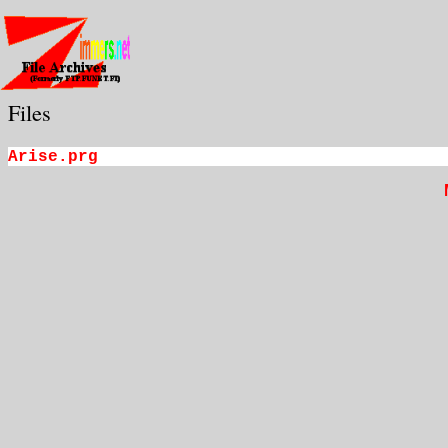
Files
Arise.prg