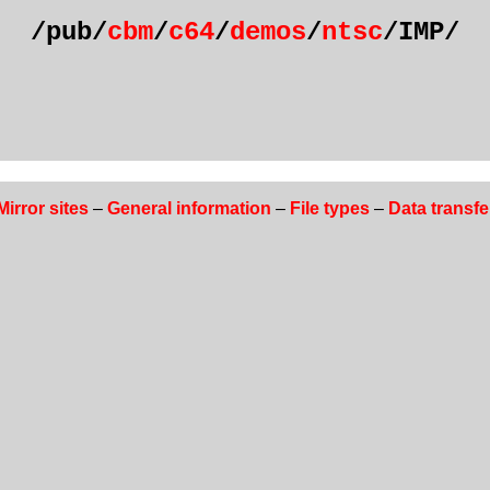
/pub/
cbm
/
c64
/
demos
/
ntsc
/IMP/
Mirror sites
–
General information
–
File types
–
Data transfe