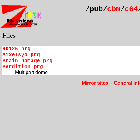
/pub/
cbm
/
c64
Files
90125.prg
Aixelsyd.prg
Brain Damage.prg
Perdition.prg
Multipart demo
Mirror sites
–
General in