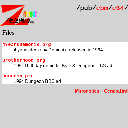
/pub/
cbm
/
c64
/
Files
4YearsDemonix.prg
4 years demo by Demonix, released in 1994
Brotherhood.prg
1994 Birthday demo for Kyle & Dungeon BBS ad
Dungeon.prg
1994 Dungeon BBS ad
Mirror sites
–
General in